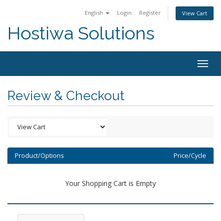
English
Login
Register
View Cart
Hostiwa Solutions
Togg
navig
Review & Checkout
Product/Options
Price/Cycle
Your Shopping Cart is Empty