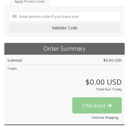
Apply Promo Code
Validate Code
Order Summary
Subtotal
$0.00 USD
Totals
$0.00 USD
Total Due Today
Checkout
Continue Shopping